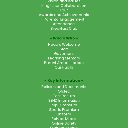
Vision and Values
Kingfisher Collaboration
Tour
Awards and Achievements
Parental Engagement
Attendance
Breakfast Club
Who's Who
Head's Welcome
Staff
Governors
Learning Mentors
Parent Ambassadors
Our Pupils
Key Information
Policies and Documents
Ofsted
Test Results
SEND Information
Pupil Premium
Sports Premium
Uniform
School Meals
Online Safety
Statutory Items