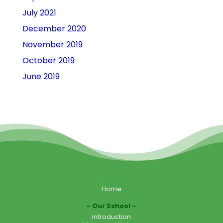
July 2021
December 2020
November 2019
October 2019
June 2019
Home
Our School
Introduction