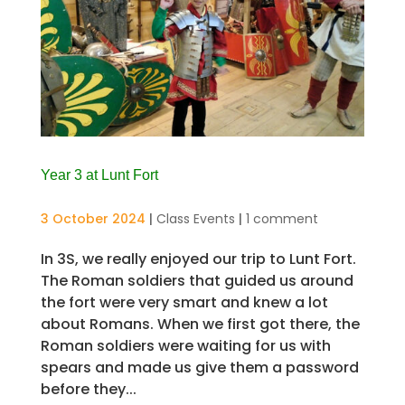
Year 3 at Lunt Fort
3 October 2024
|
Class Events
|
1 comment
In 3S, we really enjoyed our trip to Lunt Fort.
The Roman soldiers that guided us around
the fort were very smart and knew a lot
about Romans. When we first got there, the
Roman soldiers were waiting for us with
spears and made us give them a password
before they...