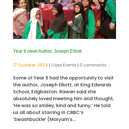
Year 6 meet Author, Joseph Elliott
17 October 2024
|
Class Events
|
0 comments
Some of Year 6 had the opportunity to visit
the author, Joseph Elliott, at King Edwards
School, Edgbaston. Rawan said she
absolutely loved meeting him and thought,
‘He was so smiley, kind and funny.’ He told
us all about starring in CBBC’s
‘Swashbuckle’ (Maryam’s...