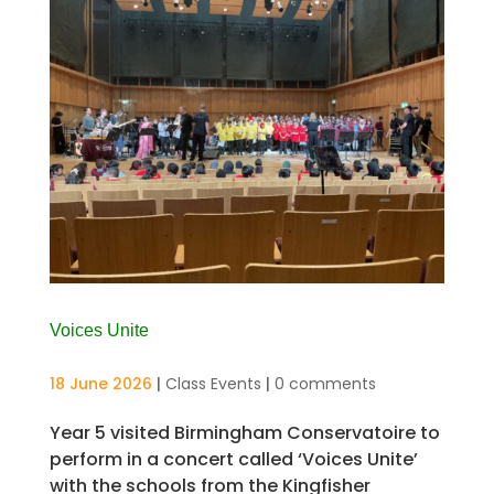
Voices Unite
18 June 2026
|
Class Events
|
0 comments
Year 5 visited Birmingham Conservatoire to
perform in a concert called ‘Voices Unite’
with the schools from the Kingfisher