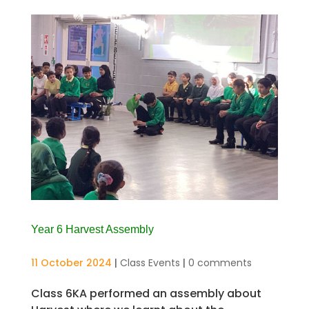
Year 6 Harvest Assembly
11 October 2024
|
Class Events
|
0 comments
Class 6KA performed an assembly about