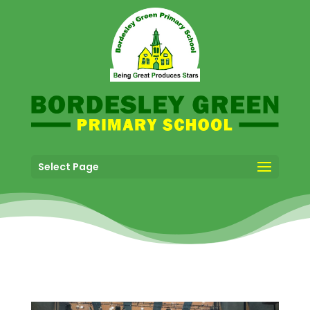
Select Page