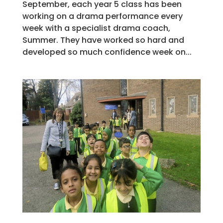
September, each year 5 class has been
working on a drama performance every
week with a specialist drama coach,
Summer. They have worked so hard and
developed so much confidence week on...