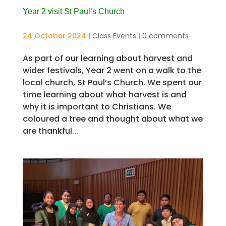
Year 2 visit St Paul’s Church
24 October 2024
|
Class Events
|
0 comments
As part of our learning about harvest and
wider festivals, Year 2 went on a walk to the
local church, St Paul’s Church. We spent our
time learning about what harvest is and
why it is important to Christians. We
coloured a tree and thought about what we
are thankful...