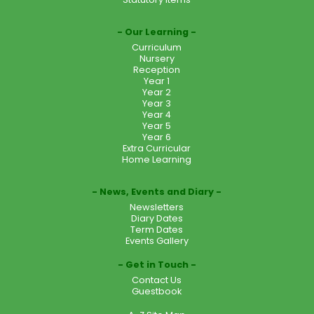
Our Learning
Curriculum
Nursery
Reception
Year 1
Year 2
Year 3
Year 4
Year 5
Year 6
Extra Curricular
Home Learning
News, Events and Diary
Newsletters
Diary Dates
Term Dates
Events Gallery
Get in Touch
Contact Us
Guestbook