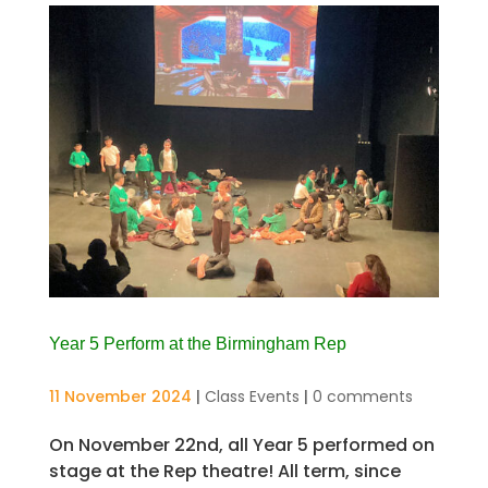
Year 5 Perform at the Birmingham Rep
11 November 2024
|
Class Events
|
0 comments
On November 22nd, all Year 5 performed on
stage at the Rep theatre! All term, since