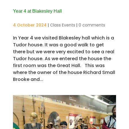
Year 4 at Blakesley Hall
4 October 2024
|
Class Events
|
0 comments
In Year 4 we visited Blakesley hall which is a
Tudor house. It was a good walk to get
there but we were very excited to see a real
Tudor house. As we entered the house the
first room was the Great Hall. This was
where the owner of the house Richard Small
Brooke and...