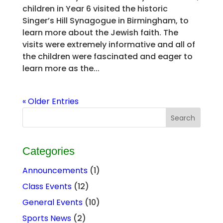
children in Year 6 visited the historic
Singer’s Hill Synagogue in Birmingham, to
learn more about the Jewish faith. The
visits were extremely informative and all of
the children were fascinated and eager to
learn more as the...
« Older Entries
Categories
Announcements
(1)
Class Events
(12)
General Events
(10)
Sports News
(2)