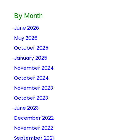
By Month
June 2026
May 2026
October 2025
January 2025
November 2024
October 2024
November 2023
October 2023
June 2023
December 2022
November 2022
September 2021