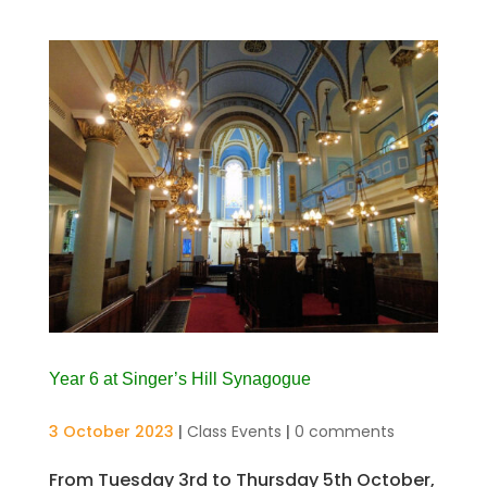
Year 6 at Singer’s Hill Synagogue
3 October 2023
|
Class Events
|
0 comments
From Tuesday 3rd to Thursday 5th October,