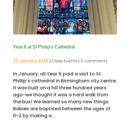
Year 6 at St Philip’s Cathedral
23 January 2025
|
Class Events
|
0 comments
In January, all Year 6 paid a visit to St
Phillip’s cathedral in Birmingham city centre.
It was built on a hill three hundred years
ago-we thought it was a hard walk from
the bus! We learned so many new things:
Babies are baptised between the ages of
0-2 by making a...