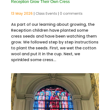
Reception Grow Their Own Cress
13 May 2026
|
Class Events
|
0 comments
As part of our learning about growing, the
Reception children have planted some
cress seeds and have been watching them
grow. We followed step by step instructions
to plant the seeds. First, we wet the cotton
wool and put it in the cup. Next, we
sprinkled some cress...