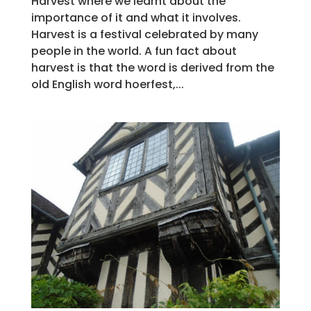
Harvest where we learnt about the
importance of it and what it involves.
Harvest is a festival celebrated by many
people in the world. A fun fact about
harvest is that the word is derived from the
old English word hoerfest,...