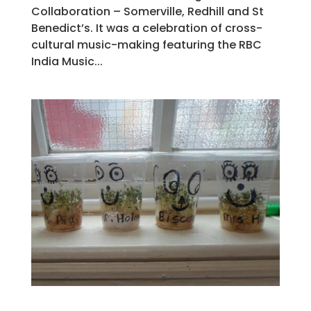
Collaboration – Somerville, Redhill and St
Benedict’s. It was a celebration of cross-
cultural music-making featuring the RBC
India Music...