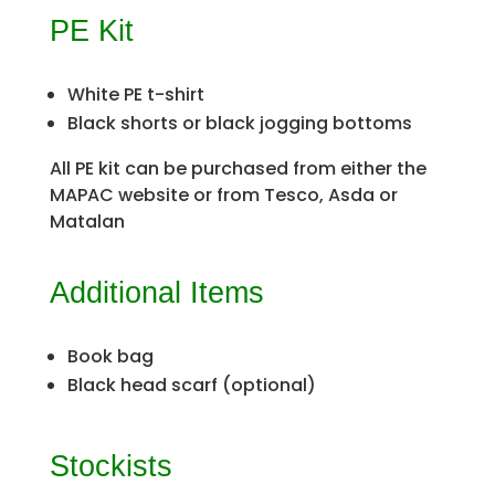
PE Kit
White PE t-shirt
Black shorts or black jogging bottoms
All PE kit can be purchased from either the
MAPAC website or from Tesco, Asda or
Matalan
Additional Items
Book bag
Black head scarf (optional)
Stockists