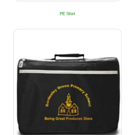
PE Shirt