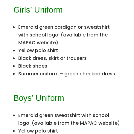
Girls’ Uniform
Emerald green cardigan or sweatshirt
with school logo (available from the
MAPAC website)
Yellow polo shirt
Black dress, skirt or trousers
Black shoes
Summer uniform – green checked dress
Boys’ Uniform
Emerald green sweatshirt with school
logo (available from the MAPAC website)
Yellow polo shirt