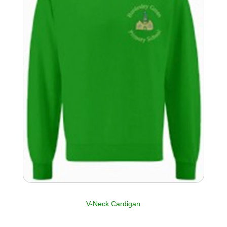
V-Neck Cardigan