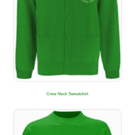
Crew Neck Sweatshirt