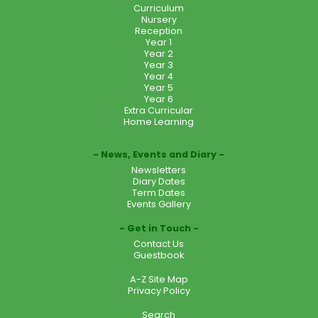
Curriculum
Nursery
Reception
Year 1
Year 2
Year 3
Year 4
Year 5
Year 6
Extra Curricular
Home Learning
News, Events and Diary
Newsletters
Diary Dates
Term Dates
Events Gallery
Get in Touch
Contact Us
Guestbook
A-Z Site Map
Privacy Policy
Search