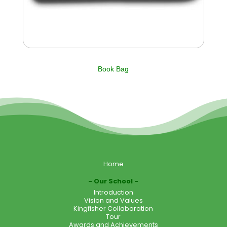
Book Bag
Home
Our School
Introduction
Vision and Values
Kingfisher Collaboration
Tour
Awards and Achievements