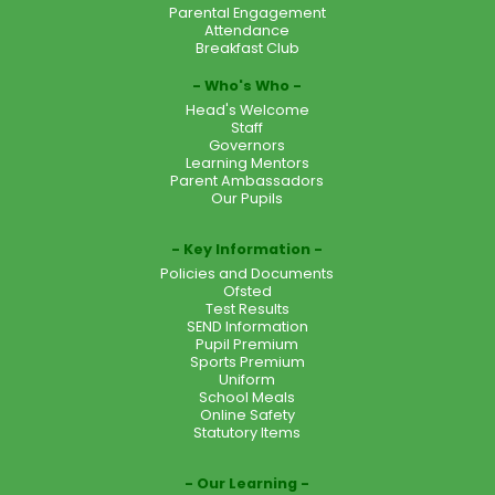
Parental Engagement
Attendance
Breakfast Club
Who's Who
Head's Welcome
Staff
Governors
Learning Mentors
Parent Ambassadors
Our Pupils
Key Information
Policies and Documents
Ofsted
Test Results
SEND Information
Pupil Premium
Sports Premium
Uniform
School Meals
Online Safety
Statutory Items
Our Learning