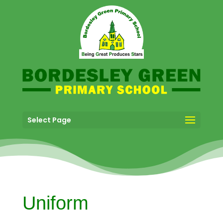
Select Page
Uniform