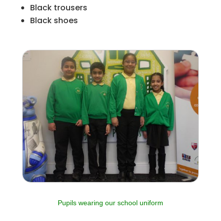
Black trousers
Black shoes
Pupils wearing our school uniform