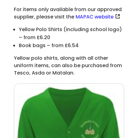
For items only available from our approved
supplier, please visit the
MAPAC website
Yellow Polo Shirts (including school logo)
– from £6.20
Book bags – from £6.54
Yellow polo shirts, along with all other
uniform items, can also be purchased from
Tesco, Asda or Matalan.