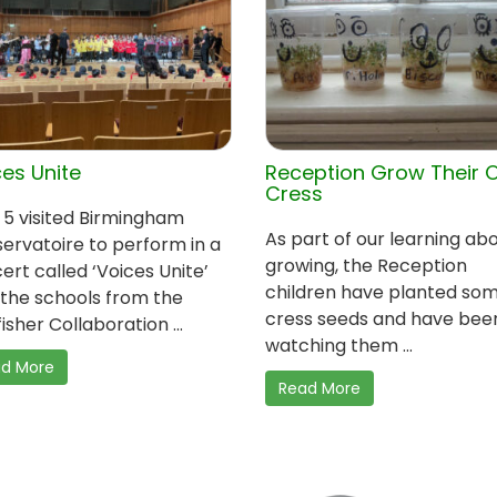
es Unite
Reception Grow Their 
Cress
 5 visited Birmingham
As part of our learning ab
ervatoire to perform in a
growing, the Reception
ert called ‘Voices Unite’
children have planted so
 the schools from the
cress seeds and have bee
isher Collaboration ...
watching them ...
d More
Read More