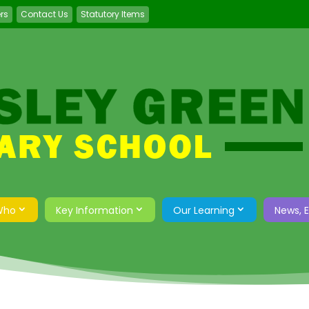
ers
Contact Us
Statutory Items
Who
Key Information
Our Learning
News, 