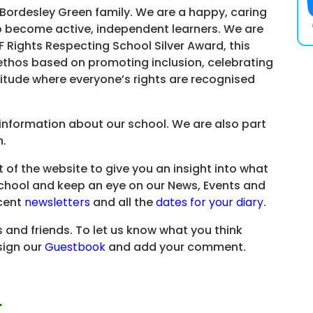
e Bordesley Green family. We are a happy, caring
o become active, independent learners. We are
 Rights Respecting School Silver Award, this
ethos based on promoting inclusion, celebrating
ttitude where everyone’s rights are recognised
f information about our school. We are also part
n.
t of the website to give you an insight into what
y School and keep an eye on our News, Events and
ecent
newsletters
and all the
dates for your diary
.
s and friends. To let us know what you think
sign our
Guestbook
and add your comment.
…