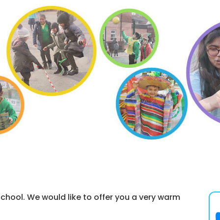
hool. We would like to offer you a very warm