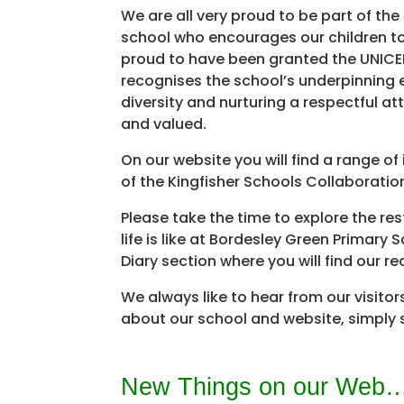
We are all very proud to be part of th
school who encourages our children t
proud to have been granted the UNICEF
recognises the school’s underpinning 
diversity and nurturing a respectful a
and valued.
On our website you will find a range o
of the Kingfisher Schools Collaboratio
Please take the time to explore the res
life is like at Bordesley Green Primar
Diary section where you will find our r
We always like to hear from our visitor
about our school and website, simply 
New Things on our Web