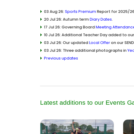
03 Aug 26:
Sports Premium
Report for 2025/26
20 Jul 26: Autumn term
Diary Dates
.
17 Jul 26: Governing Board
Meeting Attendanc
10 Jul 26: Additional Teacher Day added to ou
03 Jul 26: Our updated
Local Offer
on our SEND
03 Jul 26: Three additional photographs in
Yea
Previous updates
Latest additions to our
Events Ga