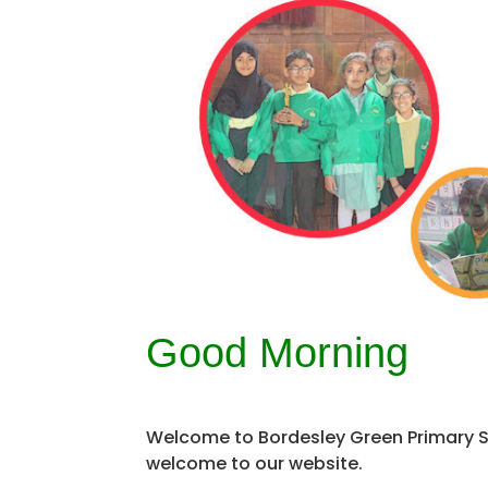
Good Morning
Welcome to Bordesley Green Primary Sc
welcome to our website.