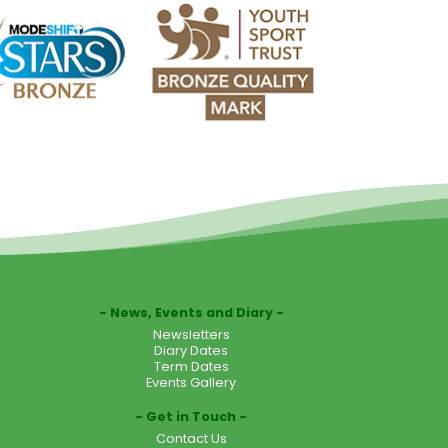
News, Events and Diary
Newsletters
Diary Dates
Term Dates
Events Gallery
Get in Touch
Contact Us