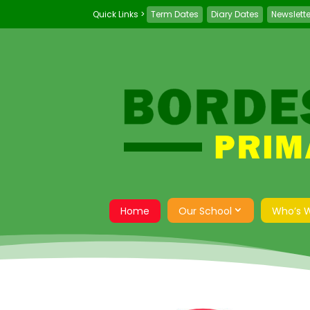
Term Dates
Diary Dates
Newslett
Home
Our School
Who’s 