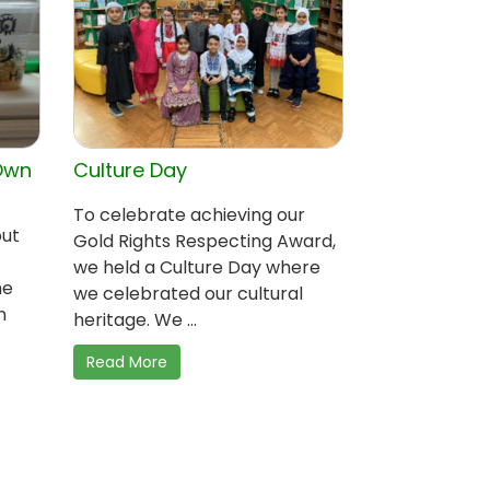
Own
Culture Day
To celebrate achieving our
out
Gold Rights Respecting Award,
we held a Culture Day where
me
we celebrated our cultural
n
heritage. We ...
Read More