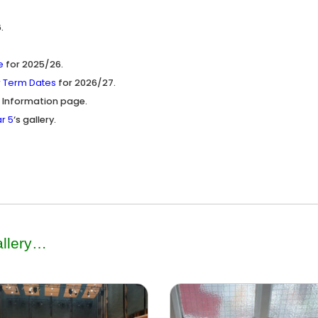
.
e
for 2025/26.
r
Term Dates
for 2026/27.
 Information page.
r 5
‘s gallery.
llery
…