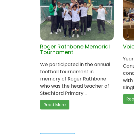
Roger Rathbone Memorial
Voic
Tournament
Year
We participated in the annual
Cons
football tournament in
conc
memory of Roger Rathbone
with
who was the head teacher of
Kingf
Stechford Primary ...
Rea
Read More