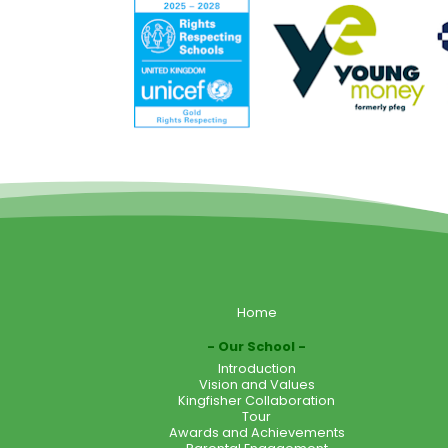
Home
Our School
Introduction
Vision and Values
Kingfisher Collaboration
Tour
Awards and Achievements