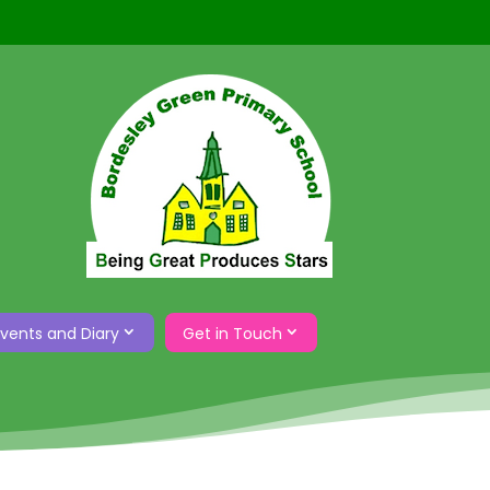
Events and Diary
Get in Touch