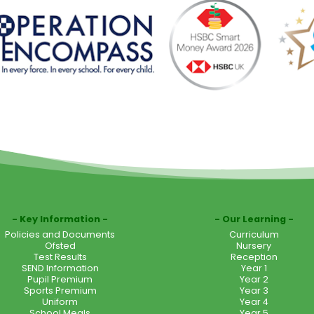
Key Information
Our Learning
Policies and Documents
Curriculum
Ofsted
Nursery
Test Results
Reception
SEND Information
Year 1
Pupil Premium
Year 2
Sports Premium
Year 3
Uniform
Year 4
School Meals
Year 5