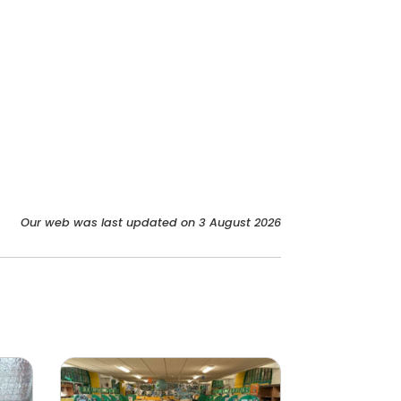
Our web was last updated on 3 August 2026