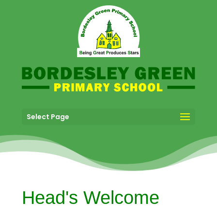
Select Page
Head's Welcome