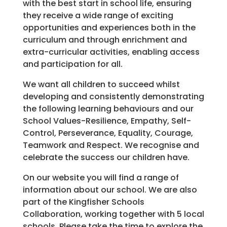
with the best start in school life, ensuring
they receive a wide range of exciting
opportunities and experiences both in the
curriculum and through enrichment and
extra-curricular activities, enabling access
and participation for all.
We want all children to succeed whilst
developing and consistently demonstrating
the following learning behaviours and our
School Values-Resilience, Empathy, Self-
Control, Perseverance, Equality, Courage,
Teamwork and Respect. We recognise and
celebrate the success our children have.
On our website you will find a range of
information about our school. We are also
part of the Kingfisher Schools
Collaboration, working together with 5 local
schools. Please take the time to explore the