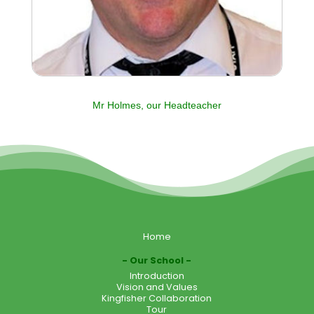
Mr Holmes, our Headteacher
Home
Our School
Introduction
Vision and Values
Kingfisher Collaboration
Tour