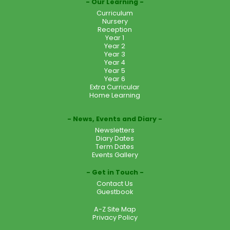
Our Learning
Curriculum
Nursery
Reception
Year 1
Year 2
Year 3
Year 4
Year 5
Year 6
Extra Curricular
Home Learning
News, Events and Diary
Newsletters
Diary Dates
Term Dates
Events Gallery
Get in Touch
Contact Us
Guestbook
A-Z Site Map
Privacy Policy