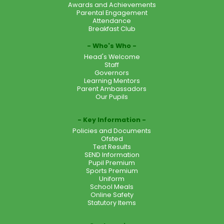
Awards and Achievements
Parental Engagement
Attendance
Breakfast Club
Who's Who
Head's Welcome
Staff
Governors
Learning Mentors
Parent Ambassadors
Our Pupils
Key Information
Policies and Documents
Ofsted
Test Results
SEND Information
Pupil Premium
Sports Premium
Uniform
School Meals
Online Safety
Statutory Items