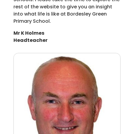
rest of the website to give you an insight
into what life is like at Bordesley Green
Primary School.
Mr K Holmes
Headteacher