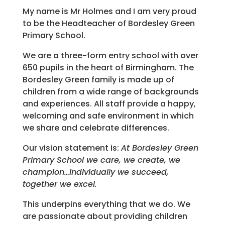
My name is Mr Holmes and I am very proud
to be the Headteacher of Bordesley Green
Primary School.
We are a three-form entry school with over
650 pupils in the heart of Birmingham. The
Bordesley Green family is made up of
children from a wide range of backgrounds
and experiences. All staff provide a happy,
welcoming and safe environment in which
we share and celebrate differences.
Our vision statement is:
At Bordesley Green
Primary School we care, we create, we
champion…individually we succeed,
together we excel.
This underpins everything that we do. We
are passionate about providing children