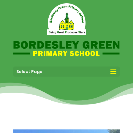
Select Page