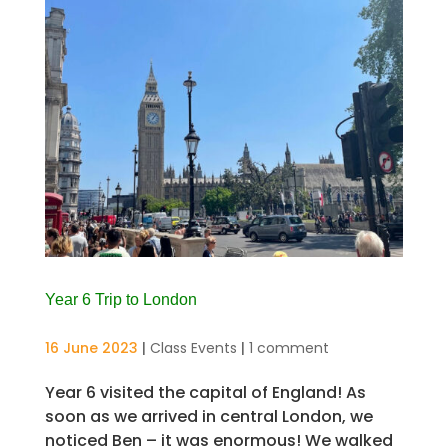
Year 6 Trip to London
16 June 2023
|
Class Events
|
1 comment
Year 6 visited the capital of England! As
soon as we arrived in central London, we
noticed Ben – it was enormous! We walked