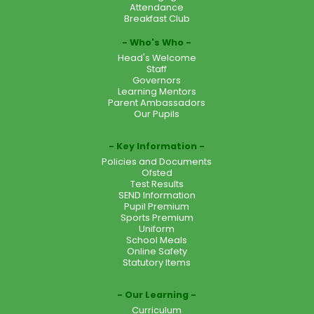
Attendance
Breakfast Club
Who's Who
Head's Welcome
Staff
Governors
Learning Mentors
Parent Ambassadors
Our Pupils
Key Information
Policies and Documents
Ofsted
Test Results
SEND Information
Pupil Premium
Sports Premium
Uniform
School Meals
Online Safety
Statutory Items
Our Learning
Curriculum