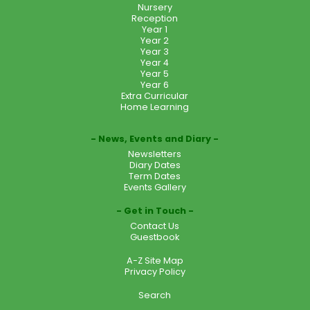
Nursery
Reception
Year 1
Year 2
Year 3
Year 4
Year 5
Year 6
Extra Curricular
Home Learning
News, Events and Diary
Newsletters
Diary Dates
Term Dates
Events Gallery
Get in Touch
Contact Us
Guestbook
A-Z Site Map
Privacy Policy
Search