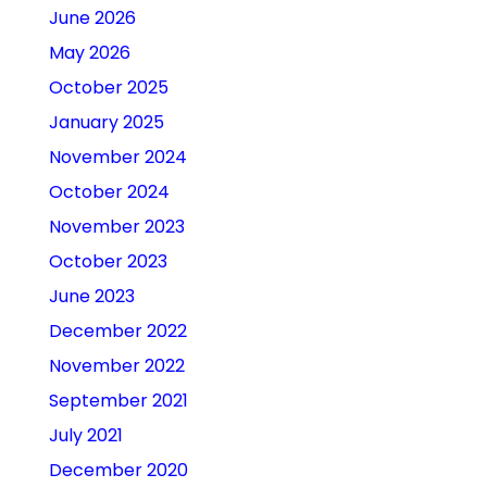
June 2026
May 2026
October 2025
January 2025
November 2024
October 2024
November 2023
October 2023
June 2023
December 2022
November 2022
September 2021
July 2021
December 2020