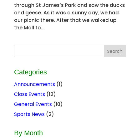
through St James’s Park and saw the ducks
and geese. As it was a sunny day, we had
our picnic there. After that we walked up
the Mall to...
Categories
Announcements
(1)
Class Events
(12)
General Events
(10)
Sports News
(2)
By Month