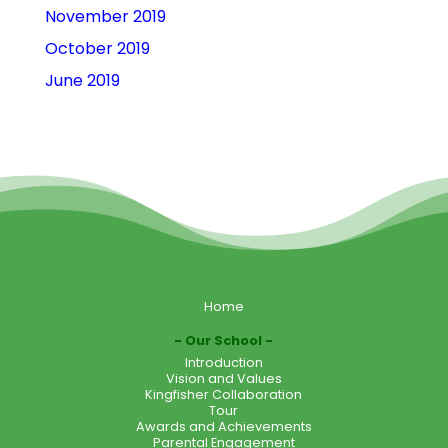
November 2019
October 2019
June 2019
Home
Our School
Introduction
Vision and Values
Kingfisher Collaboration
Tour
Awards and Achievements
Parental Engagement