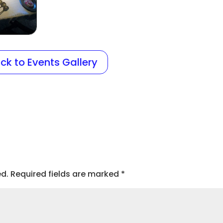
ck to Events Gallery
ed.
Required fields are marked
*