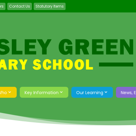
ers
Contact Us
Statutory Items
Who
Key Information
Our Learning
News, 