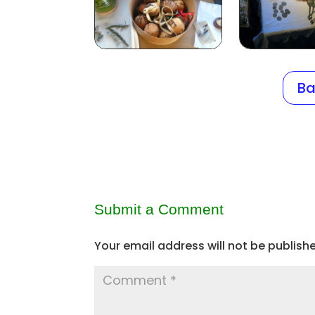
Ba
Submit a Comment
Your email address will not be publish