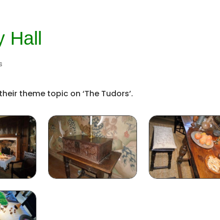
y Hall
s
 their theme topic on ‘The Tudors’.