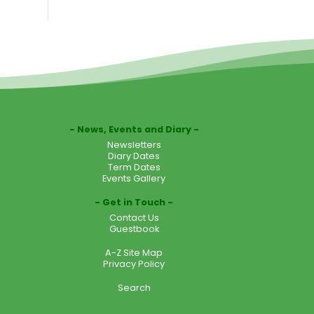
News, Events and Diary
Newsletters
Diary Dates
Term Dates
Events Gallery
Get in Touch
Contact Us
Guestbook
A-Z Site Map
Privacy Policy
Search