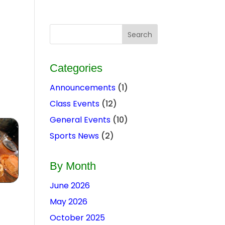
Categories
Announcements
(1)
Class Events
(12)
General Events
(10)
Sports News
(2)
By Month
June 2026
May 2026
October 2025