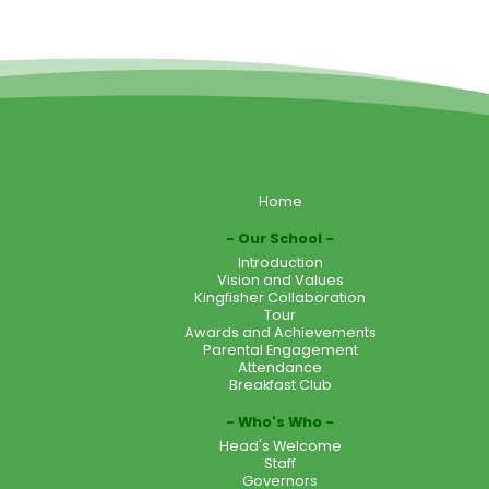
Home
Our School
Introduction
Vision and Values
Kingfisher Collaboration
Tour
Awards and Achievements
Parental Engagement
Attendance
Breakfast Club
Who's Who
Head's Welcome
Staff
Governors