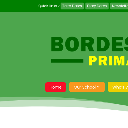
Term Dates
Diary Dates
Newslett
Home
Our School
Who’s 