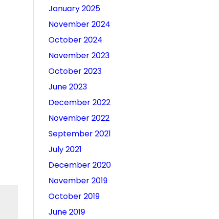
January 2025
November 2024
October 2024
November 2023
October 2023
June 2023
December 2022
November 2022
September 2021
July 2021
December 2020
November 2019
October 2019
June 2019