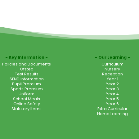
Key Information
Our Learning
Policies and Documents
Curriculum
Ofsted
Nursery
Test Results
Reception
SEND Information
Year 1
Pupil Premium
Year 2
Sports Premium
Year 3
Uniform
Year 4
School Meals
Year 5
Online Safety
Year 6
Statutory Items
Extra Curricular
Home Learning