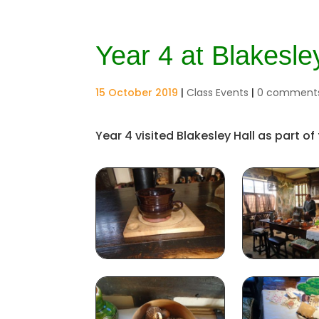
Year 4 at Blakesle
15 October 2019
|
Class Events
|
0 comment
Year 4 visited Blakesley Hall as part of