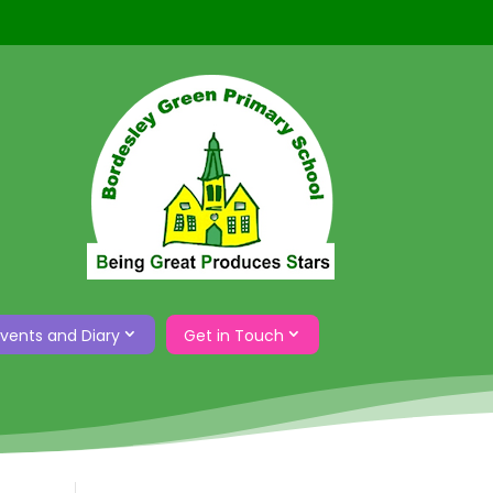
Events and Diary
Get in Touch